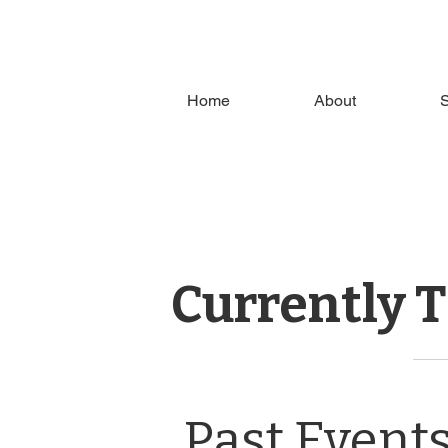
Home
About
S
Currently 
Past Event