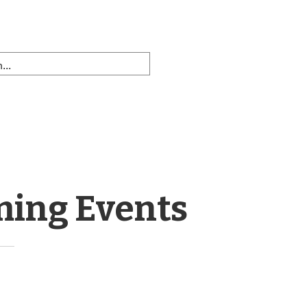
ming Events