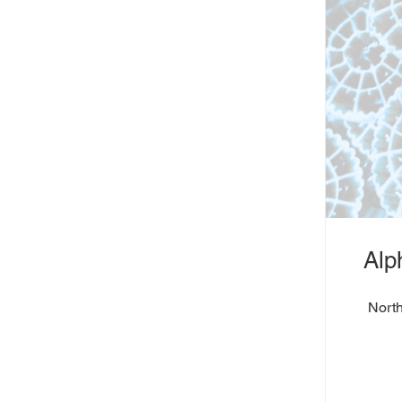
Alp
North