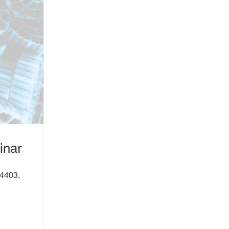
inar
54403,