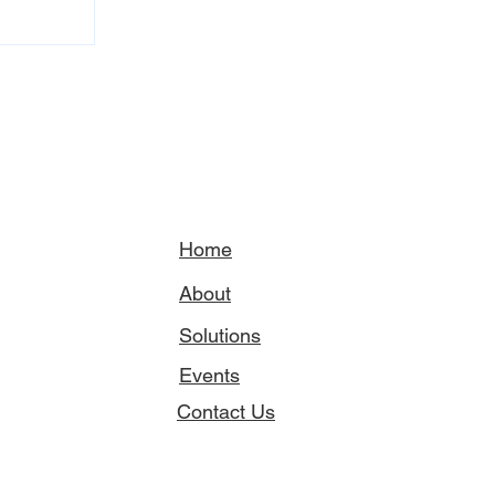
Home
About
Solutions
Events
Contact Us