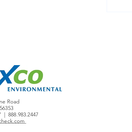
one Road
56353
7 | 888.983.2447
ccheck.com