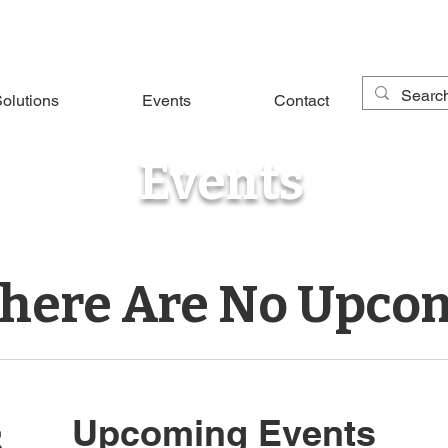
olutions
Events
Contact
Events
There Are No Upco
s
Upcoming Events