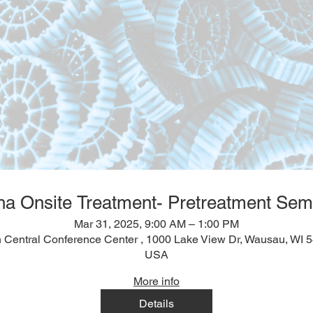
ha Onsite Treatment- Pretreatment Sem
Mar 31, 2025, 9:00 AM – 1:00 PM
 Central Conference Center , 1000 Lake View Dr, Wausau, WI 
USA
More info
Details