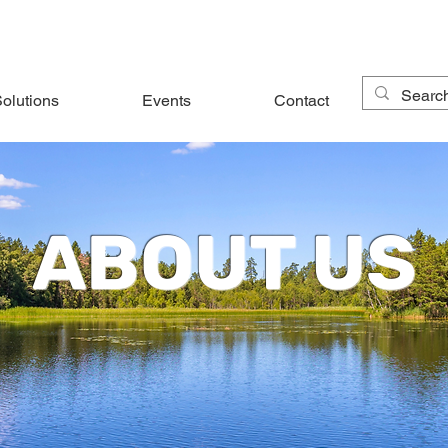
olutions
Events
Contact
ABOUT US