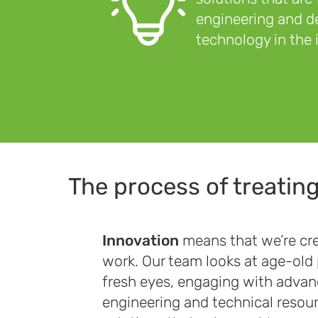
engineering and de
technology in the 
The process of treatin
Innovation
means that we’re cre
work. Our team looks at age-old
fresh eyes, engaging with adva
engineering and technical resou