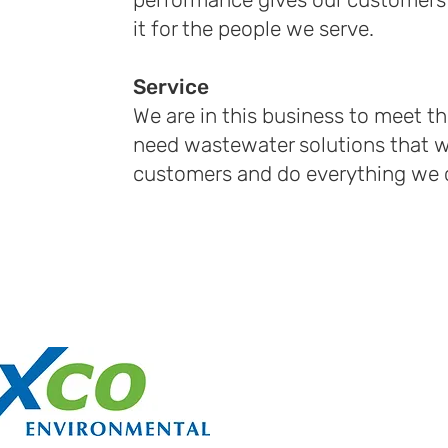
it for the people we serve.
Service
We are in this business to meet t
need wastewater solutions that wi
customers and do everything we c