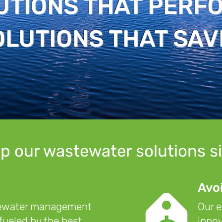
UTIONS THAT PERF
OLUTIONS THAT SAV
p our wastewater solutions s
Avo
tewater management
Our e
 fueled by the best
innov