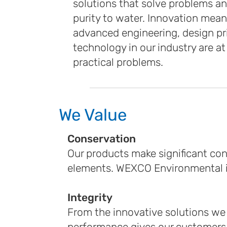
solutions that solve problems an
purity to water. Innovation mea
advanced engineering, design pr
technology in our industry are at
practical problems.
We Value
Conservation
Our products make significant co
elements. WEXCO Environmental is
Integrity
From the innovative solutions we 
performance gives our customers 