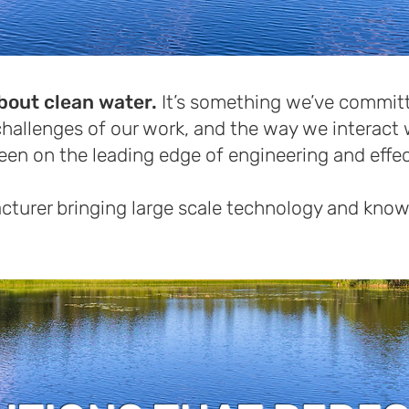
bout clean water.
It’s something we’ve committ
hallenges of our work, and the way we interact 
been on the leading edge of engineering and effe
turer bringing large scale technology and know