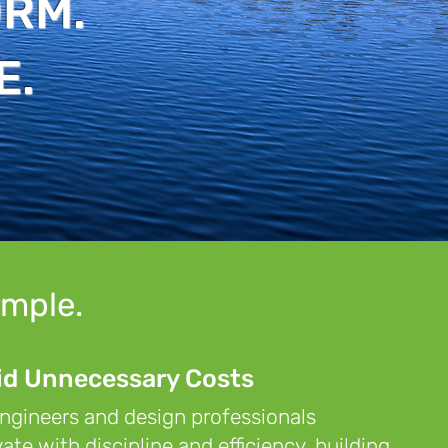
ORM.
E.
imple.
id Unnecessary Costs
ngineers and design professionals
ate with discipline and efficiency, building