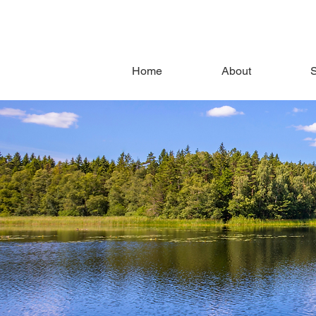
Home
About
S