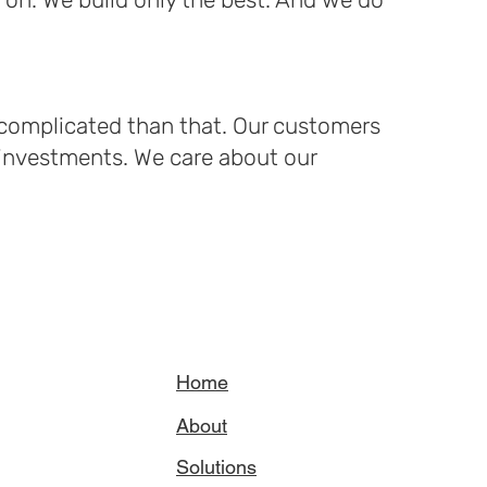
e complicated than that. Our customers
 investments. We care about our
Home
About
Solutions