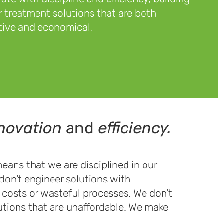
 treatment solutions that are both
tive and economical.
novation
and
efficiency.
eans that we are disciplined in our
don’t engineer solutions with
costs or wasteful processes. We don’t
utions that are unaffordable. We make