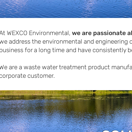
At WEXCO Environmental,
we are passionate a
we address the environmental and engineering c
business for a long time and have consistently 
We are a waste water treatment product manufac
corporate customer.