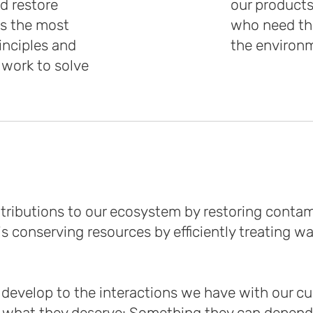
d restore
our products
ns the most
who need th
inciples and
the environ
 work to solve
ntributions to our ecosystem by restoring cont
 conserving resources by efficiently treating w
develop to the interactions we have with our cus
what they deserve: Something they can depend 