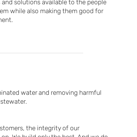
 and solutions available to the people
em while also making them good for
ment.
aminated water and removing harmful
astewater.
tomers, the integrity of our
on. We build only the best. And we do