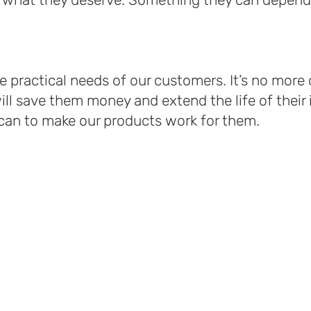
he practical needs of our customers. It’s no mor
ll save them money and extend the life of their
an to make our products work for them.