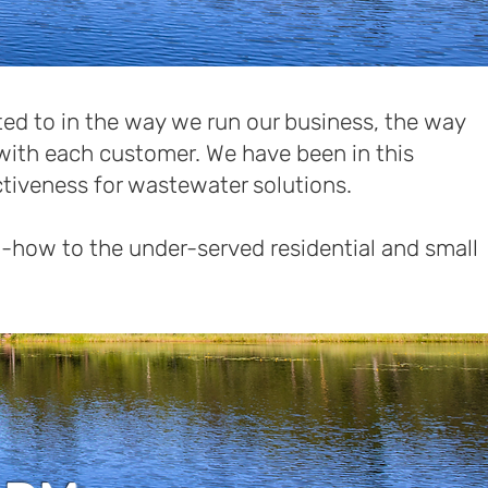
ed to in the way we run our business, the way
with each customer. We have been in this
ctiveness for wastewater solutions.
-how to the under-served residential and small