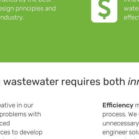
sign principles and
water
industry.
effec
g wastewater requires both
in
ative in our
Efficiency
m
 problems with
process. We 
nced
unnecessary 
rces to develop
engineer sol