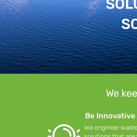
SOL
S
We kee
Be Innovative
We engineer was
solutions that are