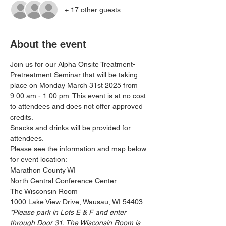
+ 17 other guests
About the event
Join us for our Alpha Onsite Treatment- 
Pretreatment Seminar that will be taking 
place on Monday March 31st 2025 from 
9:00 am - 1:00 pm. This event is at no cost 
to attendees and does not offer approved 
credits. 
Snacks and drinks will be provided for 
attendees. 
Please see the information and map below 
for event location:
Marathon County WI
North Central Conference Center
The Wisconsin Room
1000 Lake View Drive, Wausau, WI 54403
*Please park in Lots E & F and enter 
through Door 31. The Wisconsin Room is 