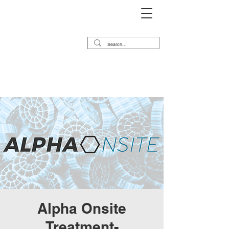
Alpha Onsite
Treatment-