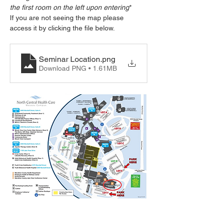
the first room on the left upon entering
*
If you are not seeing the map please 
access it by clicking the file below.
Seminar Location
.png
Download PNG • 1.61MB