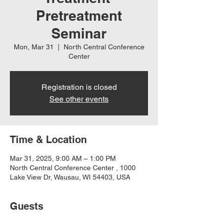
Pretreatment
Seminar
Mon, Mar 31
  |  
North Central Conference
Center
Registration is closed
See other events
Time & Location
Mar 31, 2025, 9:00 AM – 1:00 PM
North Central Conference Center , 1000
Lake View Dr, Wausau, WI 54403, USA
Guests